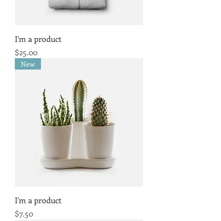
I'm a product
Price
$25.00
New
I'm a product
Price
$7.50