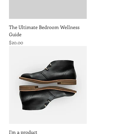
The Ultimate Bedroom Wellness
Guide
Price
$20.00
I'm a product