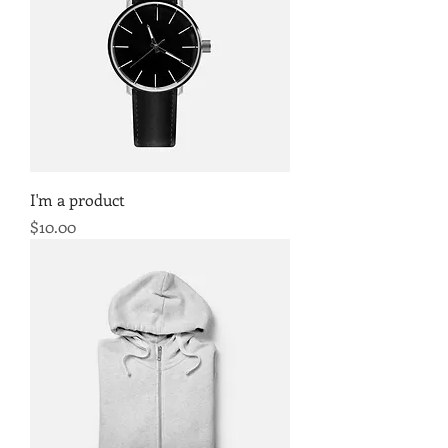
I'm a product
Price
$10.00