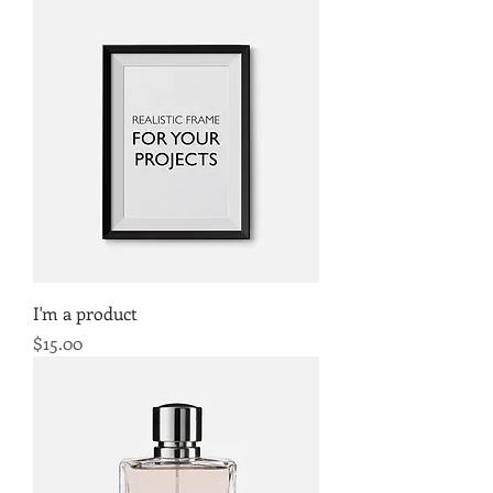
I'm a product
Price
$15.00