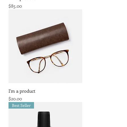
Price
$85.00
I'm a product
Price
$20.00
Best Seller