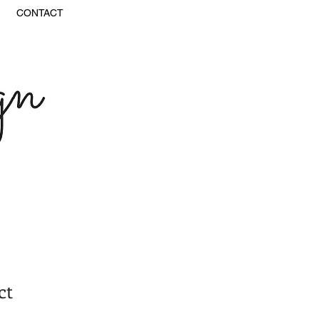
CONTACT
ct