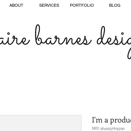
ABOUT
SERVICES
PORTFOLIO
BLOG
I'm a produ
SKU: 364115376135191