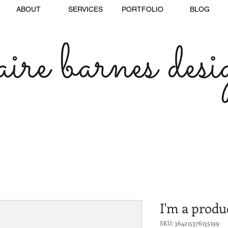
ABOUT
SERVICES
PORTFOLIO
BLOG
I'm a produ
SKU: 364215376135199