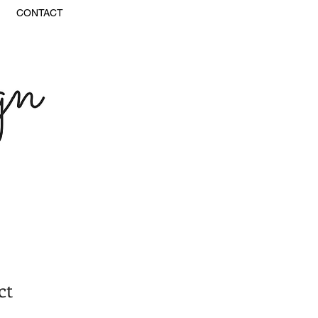
CONTACT
ct